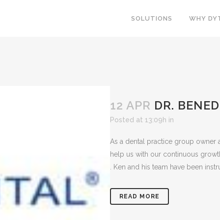
SOLUTIONS
WHY DY
12 APR
DR. BENEDI
Posted at 13:09h
in
As a dental practice group owner a
help us with our continuous growt
. Ken and his team have been instru
READ MORE