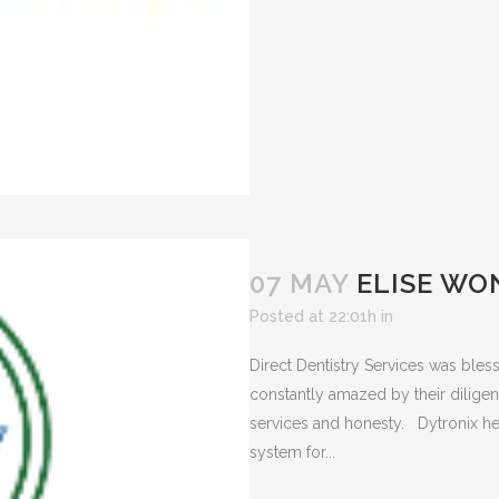
07 MAY
ELISE WO
Posted at 22:01h
in
Direct Dentistry Services was bles
constantly amazed by their diligen
services and honesty. Dytronix he
system for...