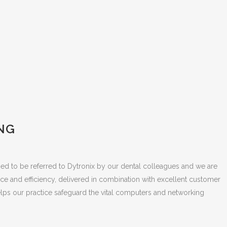
NG
sed to be referred to Dytronix by our dental colleagues and we are
ce and efficiency, delivered in combination with excellent customer
lps our practice safeguard the vital computers and networking