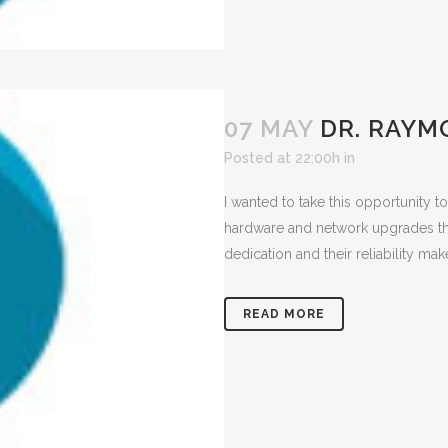
07 MAY
DR. RAYM
Posted at 22:00h
in
I wanted to take this opportunity 
hardware and network upgrades tha
dedication and their reliability mak
READ MORE