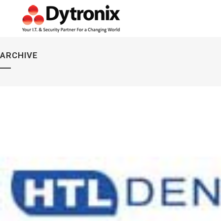
ARCHIVE