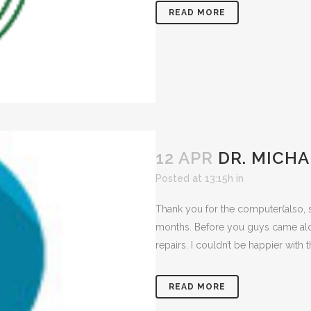
READ MORE
12 APR
DR. MICHA
Posted at 13:15h
in
Thank you for the computer(also, 
months. Before you guys came alo
repairs. I couldn’t be happier with t
READ MORE