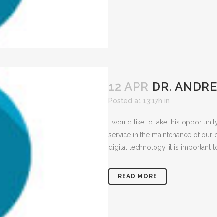
12 APR
DR. ANDR
Posted at 13:17h
in
I would like to take this opportuni
service in the maintenance of our 
digital technology, it is important
READ MORE