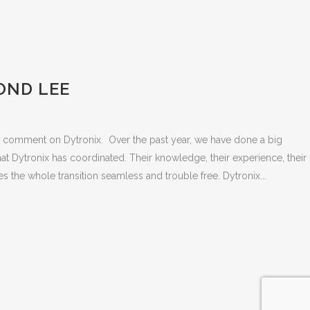
OND LEE
to comment on Dytronix. Over the past year, we have done a big
t Dytronix has coordinated. Their knowledge, their experience, their
es the whole transition seamless and trouble free. Dytronix...