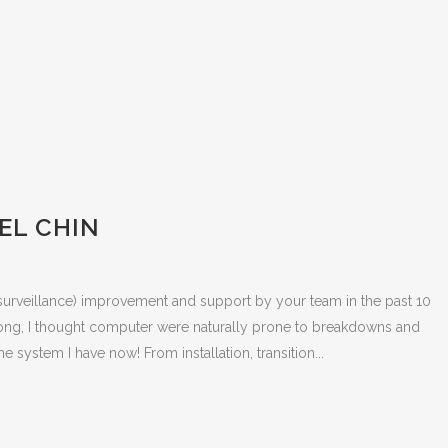
EL CHIN
surveillance) improvement and support by your team in the past 10
ng, I thought computer were naturally prone to breakdowns and
he system I have now! From installation, transition...