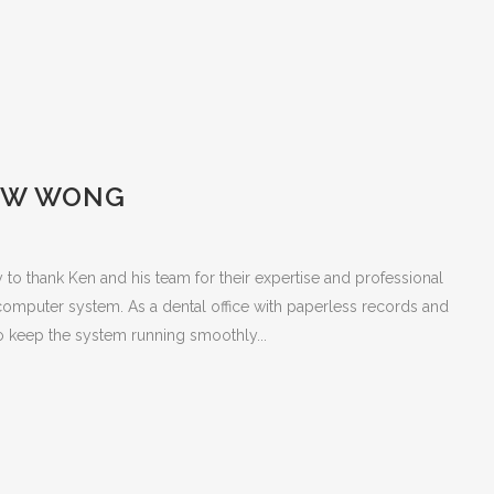
EW WONG
ty to thank Ken and his team for their expertise and professional
computer system. As a dental office with paperless records and
 to keep the system running smoothly...