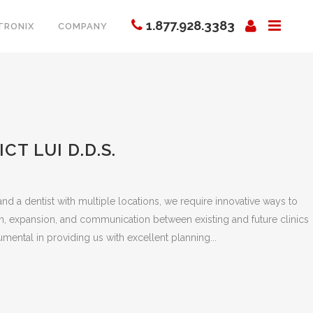
1.877.928.3383
TRONIX
COMPANY
CT LUI D.D.S.
nd a dentist with multiple locations, we require innovative ways to
h, expansion, and communication between existing and future clinics
mental in providing us with excellent planning...