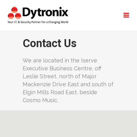
Company
Contact Us
We are located in the Iserve
Executive Business Centre, off
Leslie Street, north of Major
Mackenzie Drive East and south of
Elgin Mills Road East, beside
Cosmo Music.