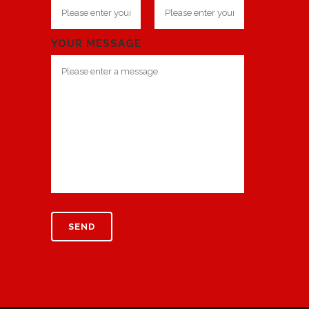
YOUR MESSAGE