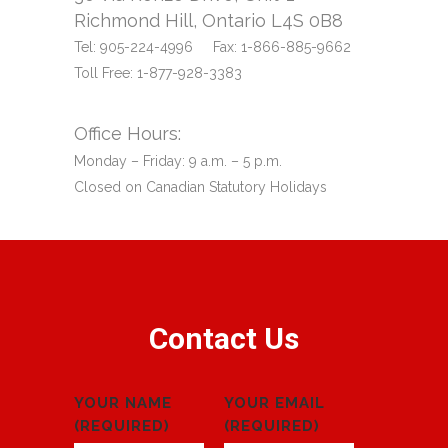
Richmond Hill, Ontario L4S 0B8
Tel: 905-224-4996 Fax: 1-866-885-9662
Toll Free: 1-877-928-3383
Office Hours:
Monday – Friday: 9 a.m. – 5 p.m.
Closed on Canadian Statutory Holidays
Contact Us
YOUR NAME
YOUR EMAIL
(REQUIRED)
(REQUIRED)