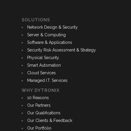
SOLUTIONS
Network Design & Security
Server & Computing
Software & Applications
Security Risk Assessment & Strategy
Physical Security
Smart Automation
Cloud Services
Managed I.T. Services
WHY DYTRONIX
10 Reasons
Our Partners
Our Qualifications
Our Clients & Feedback
Our Portfolio