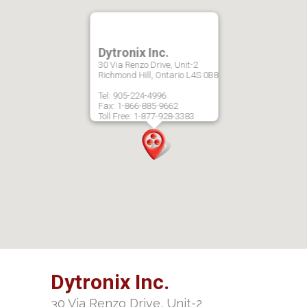
Dytronix Inc.
30 Via Renzo Drive, Unit-2
Richmond Hill, Ontario L4S 0B8
Tel: 905-224-4996
Fax: 1-866-885-9662
Toll Free: 1-877-928-3383
Dytronix Inc.
30 Via Renzo Drive, Unit-2