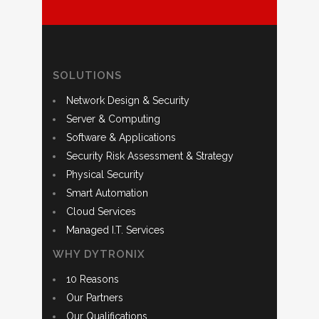
SOLUTIONS
Network Design & Security
Server & Computing
Software & Applications
Security Risk Assessment & Strategy
Physical Security
Smart Automation
Cloud Services
Managed I.T. Services
WHY DYTRONIX
10 Reasons
Our Partners
Our Qualifications