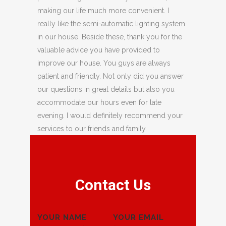
making our life much more convenient. I
really like the semi-automatic lighting system
in our house. Beside these, thank you for the
valuable advice you have provided to
improve our house. You guys are always
patient and friendly. Not only did you answer
our questions in great details but also you
accommodate our hours even for late
evening. I would definitely recommend your
services to our friends and family.
Contact Us
YOUR NAME
YOUR EMAIL