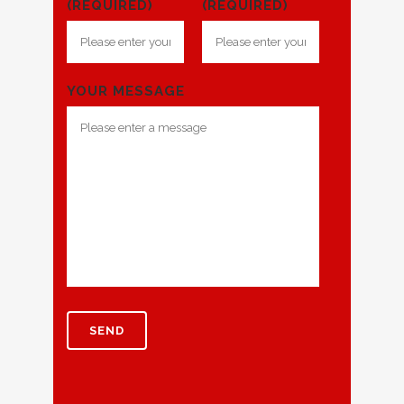
(REQUIRED)
(REQUIRED)
YOUR MESSAGE