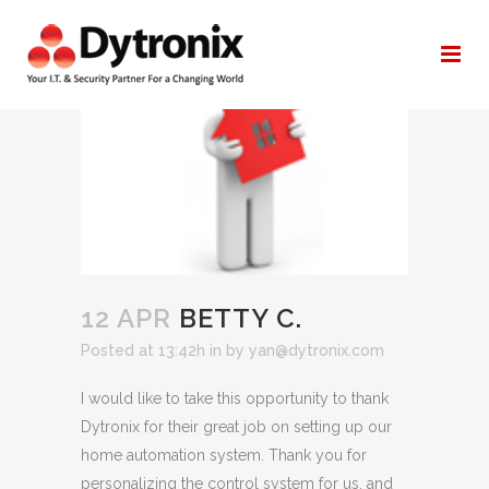
BETTY C.
12 APR
BETTY C.
Posted at 13:42h
in
by
yan@dytronix.com
I would like to take this opportunity to thank
Dytronix for their great job on setting up our
home automation system. Thank you for
personalizing the control system for us, and