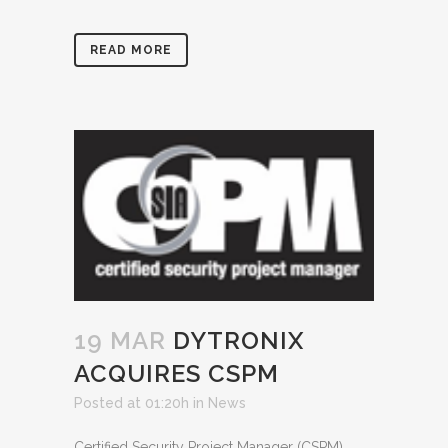
READ MORE
19 MAR
DYTRONIX
ACQUIRES CSPM
Posted at 01:20h
in
News
Certified Security Project Manager (CSPM)