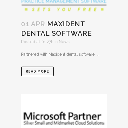
01 APR
MAXIDENT
DENTAL SOFTWARE
Posted at 01:27h
in
News
Partnered with Maxident dental software ...
READ MORE