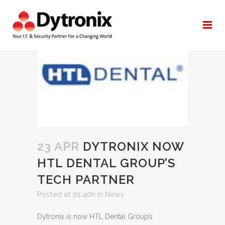
AUTHOR:
YAN@DYTRONIX.COM
23 APR
DYTRONIX NOW
HTL DENTAL GROUP’S
TECH PARTNER
Posted at 01:40h
in
News
Dytronix is now HTL Dental Group’s