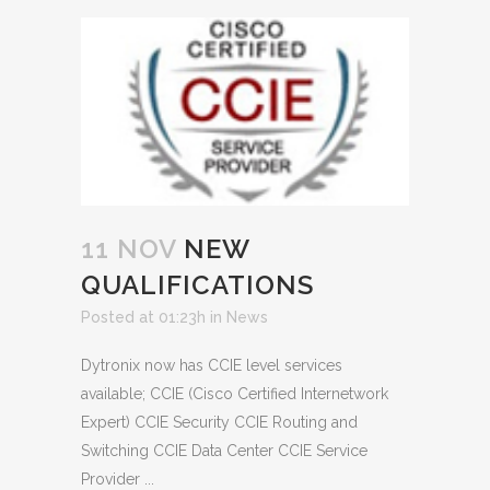
11 NOV
NEW
QUALIFICATIONS
Posted at 01:23h
in
News
Dytronix now has CCIE level services
available; CCIE (Cisco Certified Internetwork
Expert) CCIE Security CCIE Routing and
Switching CCIE Data Center CCIE Service
Provider ...