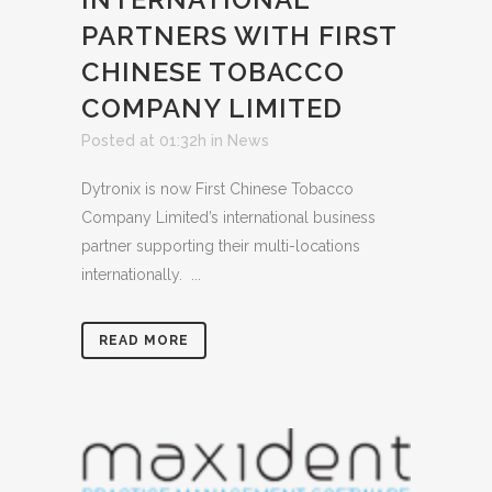
PARTNERS WITH FIRST
CHINESE TOBACCO
COMPANY LIMITED
Posted at 01:32h
in
News
Dytronix is now First Chinese Tobacco
Company Limited’s international business
partner supporting their multi-locations
internationally. ...
READ MORE