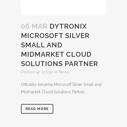
06 MAR
DYTRONIX
MICROSOFT SILVER
SMALL AND
MIDMARKET CLOUD
SOLUTIONS PARTNER
Posted at 01:25h
in
News
Officially became Microsoft Silver Small and
Midmarket Cloud Solutions Partner...
READ MORE