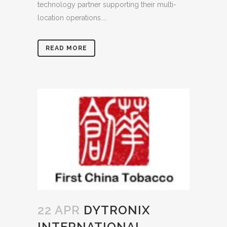
technology partner supporting their multi-
location operations....
READ MORE
22 APR
DYTRONIX
INTERNATIONAL