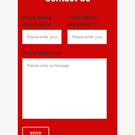
YOUR NAME
YOUR EMAIL
(REQUIRED)
(REQUIRED)
YOUR MESSAGE