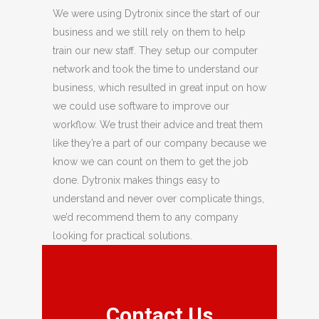
We were using Dytronix since the start of our
business and we still rely on them to help
train our new staff. They setup our computer
network and took the time to understand our
business, which resulted in great input on how
we could use software to improve our
workflow. We trust their advice and treat them
like they’re a part of our company because we
know we can count on them to get the job
done. Dytronix makes things easy to
understand and never over complicate things,
we’d recommend them to any company
looking for practical solutions.
Contact Us