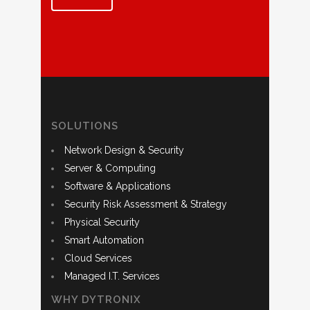
SOLUTIONS
Network Design & Security
Server & Computing
Software & Applications
Security Risk Assessment & Strategy
Physical Security
Smart Automation
Cloud Services
Managed I.T. Services
WHY DYTRONIX