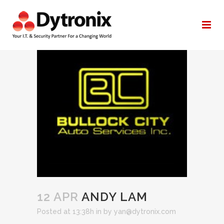
ANDY LAM
12 APR
ANDY LAM
Posted at 13:38h
in
by
yan@dytronix.com