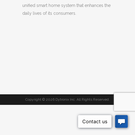
unified smart home system that enhances the
daily lives of its consumers.
Copyright ©
2026 Dytronix Inc. All Rights Reserved.