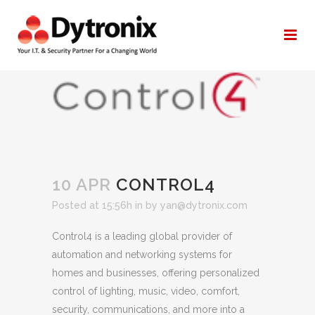
CONTROL4
10 APR
CONTROL4
Posted at 15:56h
in
by
yan@dytronix.com
Control4 is a leading global provider of
automation and networking systems for
homes and businesses, offering personalized
control of lighting, music, video, comfort,
security, communications, and more into a