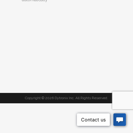
Copyright ©
2026 Dytronix Inc. All Rights Reserved.