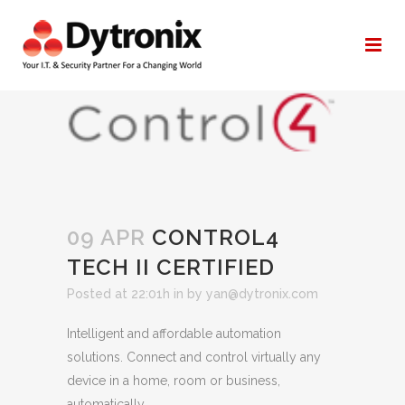
CONTROL4 TECH II CERTIFIED
09 APR
CONTROL4
TECH II CERTIFIED
Posted at 22:01h
in
by
yan@dytronix.com
Intelligent and affordable automation
solutions. Connect and control virtually any
device in a home, room or business,
automatically