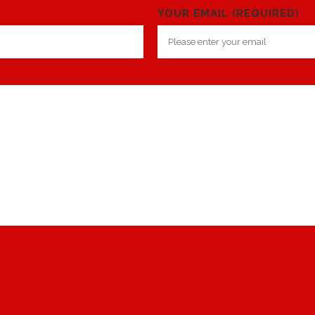
YOUR EMAIL (REQUIRED)