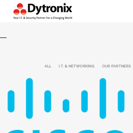
ALL
I.T. & NETWORKING
OUR PARTNERS