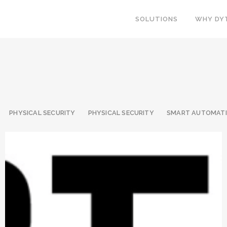
SOLUTIONS
WHY DY
PHYSICAL SECURITY
PHYSICAL SECURITY
SMART AUTOMAT