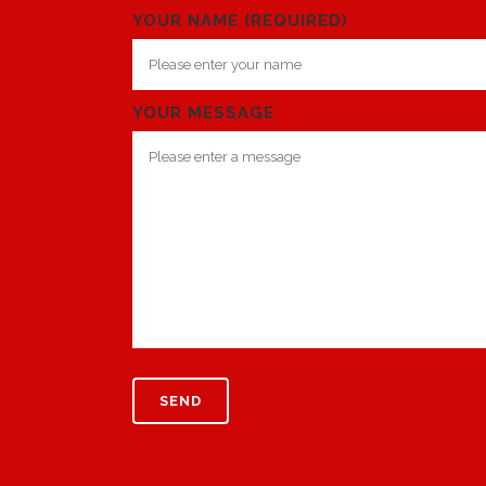
YOUR NAME (REQUIRED)
YOUR MESSAGE