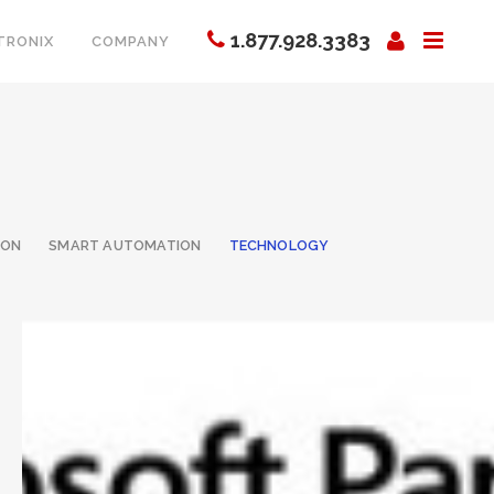
1.877.928.3383
TRONIX
COMPANY
ION
SMART AUTOMATION
TECHNOLOGY