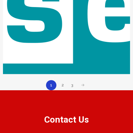
1
2
3
Contact Us