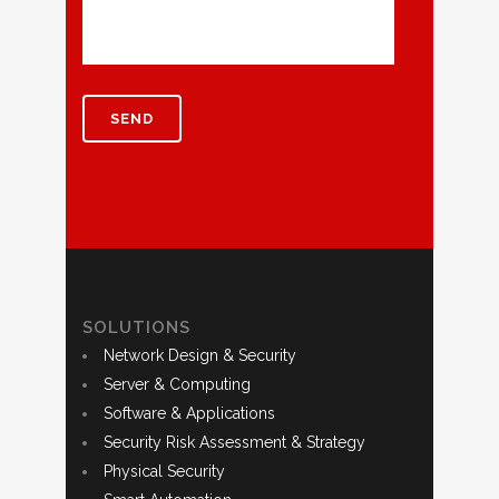
SOLUTIONS
Network Design & Security
Server & Computing
Software & Applications
Security Risk Assessment & Strategy
Physical Security