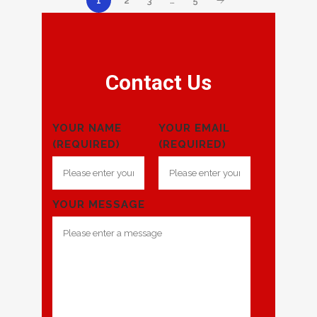
2
3
…
5
1
Contact Us
YOUR NAME
YOUR EMAIL
(REQUIRED)
(REQUIRED)
YOUR MESSAGE