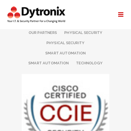
ALL
I.T. & NETWORKING
OUR PARTNERS
PHYSICAL SECURITY
PHYSICAL SECURITY
SMART AUTOMATION
SMART AUTOMATION
TECHNOLOGY