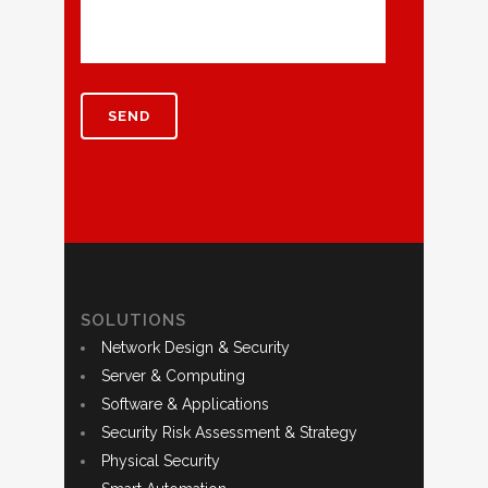
SOLUTIONS
Network Design & Security
Server & Computing
Software & Applications
Security Risk Assessment & Strategy
Physical Security