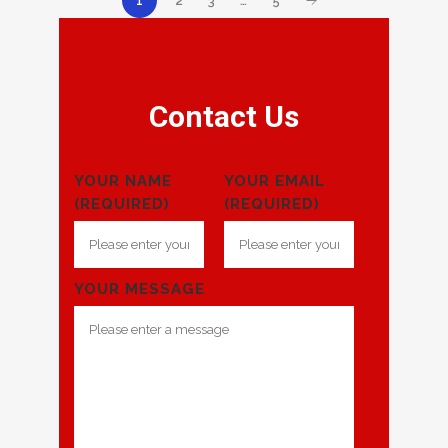
2
3
…
5
1
Contact Us
YOUR NAME
YOUR EMAIL
(REQUIRED)
(REQUIRED)
YOUR MESSAGE