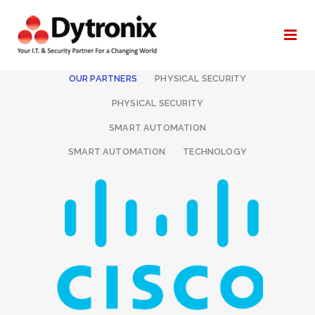
ALL
I.T. & NETWORKING
OUR PARTNERS
PHYSICAL SECURITY
PHYSICAL SECURITY
SMART AUTOMATION
SMART AUTOMATION
TECHNOLOGY