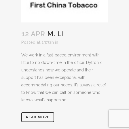
12 APR
M. LI
Posted at 13:32h
in
We work in a fast-paced environment with
little to no down-time in the office. Dytronix
understands how we operate and their
support has been exceptional with
accommodating our needs. It’s always a relief
to know that we can call on someone who
knows what’s happening....
READ MORE