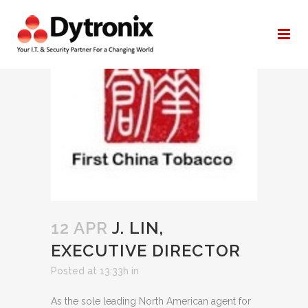
ARCHIVE
12 APR
J. LIN,
EXECUTIVE DIRECTOR
Posted at 13:33h
in
As the sole leading North American agent for