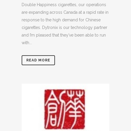
Double Happiness cigarettes, our operations
are expanding across Canada at a rapid rate in
response to the high demand for Chinese
cigarettes. Dytronix is our technology partner
and I’m pleased that they’ve been able to run
with...
READ MORE