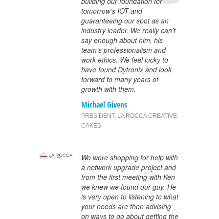
building our foundation for
tomorrow’s IOT and
guaranteeing our spot as an
industry leader. We really can’t
say enough about him, his
team’s professionalism and
work ethics. We feel lucky to
have found Dytronix and look
forward to many years of
growth with them.
Michael Givens
PRESIDENT
,
LA ROCCA CREATIVE
CAKES
We were shopping for help with
a network upgrade project and
from the first meeting with Ken
we knew we found our guy. He
is very open to listening to what
your needs are then advising
on ways to go about getting the