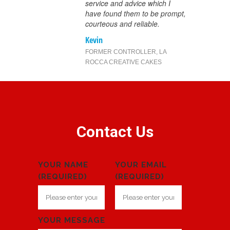
service and advice which I
have found them to be prompt,
courteous and reliable.
Kevin
FORMER CONTROLLER
,
LA
ROCCA CREATIVE CAKES
Contact Us
YOUR NAME
YOUR EMAIL
(REQUIRED)
(REQUIRED)
YOUR MESSAGE