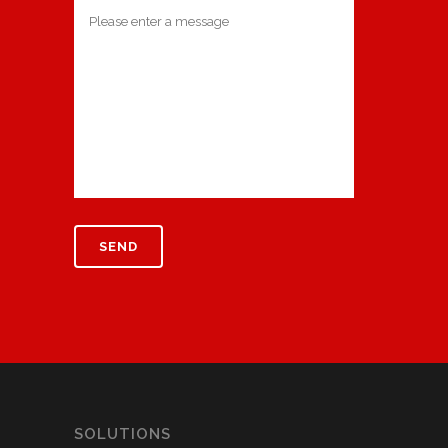
SOLUTIONS