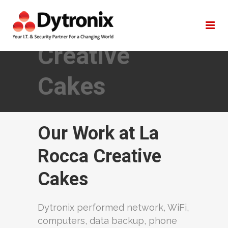
La Rocca
Creative
Cakes
Our Work at La
Rocca Creative
Cakes
Dytronix performed network, WiFi,
computers, data backup, phone