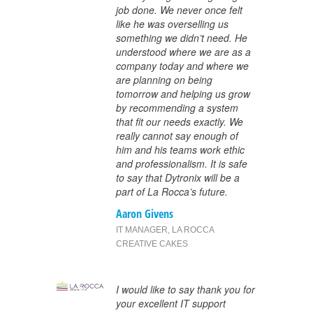
job done. We never once felt
like he was overselling us
something we didn’t need. He
understood where we are as a
company today and where we
are planning on being
tomorrow and helping us grow
by recommending a system
that fit our needs exactly. We
really cannot say enough of
him and his teams work ethic
and professionalism. It is safe
to say that Dytronix will be a
part of La Rocca’s future.
Aaron Givens
IT MANAGER
,
LA ROCCA
CREATIVE CAKES
I would like to say thank you for
your excellent IT support