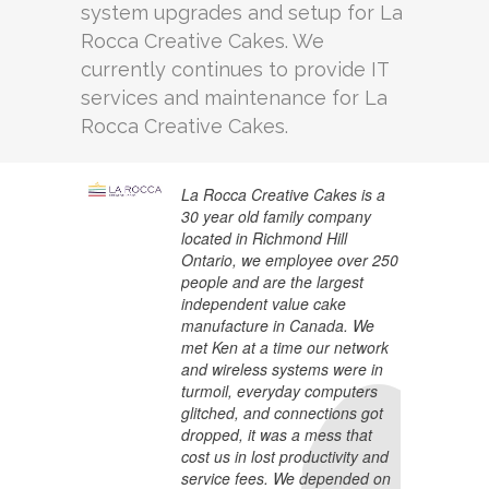
system upgrades and setup for La
Rocca Creative Cakes. We
currently continues to provide IT
services and maintenance for La
Rocca Creative Cakes.
La Rocca Creative Cakes is a
30 year old family company
located in Richmond Hill
Ontario, we employee over 250
people and are the largest
independent value cake
manufacture in Canada. We
met Ken at a time our network
and wireless systems were in
turmoil, everyday computers
glitched, and connections got
dropped, it was a mess that
cost us in lost productivity and
service fees. We depended on