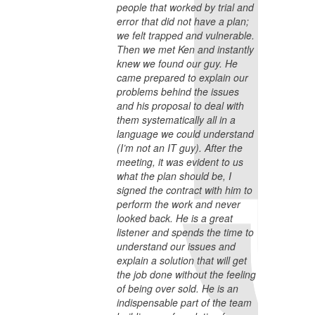
people that worked by trial and
error that did not have a plan;
we felt trapped and vulnerable.
Then we met Ken and instantly
knew we found our guy. He
came prepared to explain our
problems behind the issues
and his proposal to deal with
them systematically all in a
language we could understand
(I’m not an IT guy). After the
meeting, it was evident to us
what the plan should be, I
signed the contract with him to
perform the work and never
looked back. He is a great
listener and spends the time to
understand our issues and
explain a solution that will get
the job done without the feeling
of being over sold. He is an
indispensable part of the team