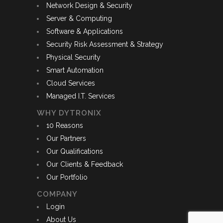
Network Design & Security
Server & Computing
Software & Applications
Security Risk Assessment & Strategy
Physical Security
Smart Automation
Cloud Services
Managed I.T. Services
WHY DYTRONIX
10 Reasons
Our Partners
Our Qualifications
Our Clients & Feedback
Our Portfolio
COMPANY
Login
About Us