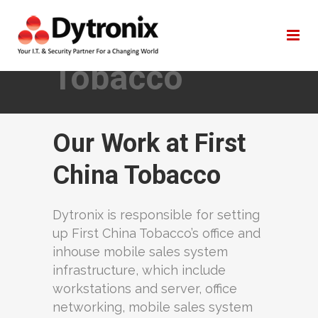
First China
Tobacco
Our Work at First
China Tobacco
Dytronix is responsible for setting
up First China Tobacco’s office and
inhouse mobile sales system
infrastructure, which include
workstations and server, office
networking, mobile sales system