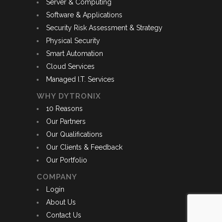
Server & Computing
Software & Applications
Security Risk Assessment & Strategy
Physical Security
Smart Automation
Cloud Services
Managed I.T. Services
WHY DYTRONIX
10 Reasons
Our Partners
Our Qualifications
Our Clients & Feedback
Our Portfolio
COMPANY
Login
About Us
Contact Us