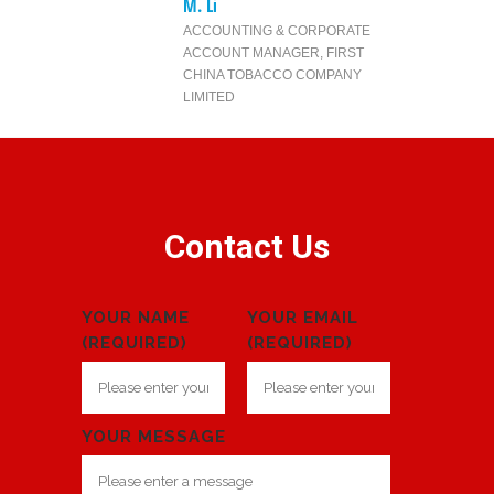
M. Li
ACCOUNTING & CORPORATE
ACCOUNT MANAGER
,
FIRST
CHINA TOBACCO COMPANY
LIMITED
Contact Us
YOUR NAME
YOUR EMAIL
(REQUIRED)
(REQUIRED)
YOUR MESSAGE