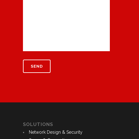
SOLUTIONS
Network Design & Security