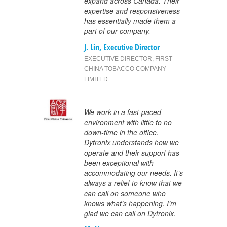
expand across Canada. Their
expertise and responsiveness
has essentially made them a
part of our company.
J. Lin, Executive Director
EXECUTIVE DIRECTOR
,
FIRST
CHINA TOBACCO COMPANY
LIMITED
We work in a fast-paced
environment with little to no
down-time in the office.
Dytronix understands how we
operate and their support has
been exceptional with
accommodating our needs. It’s
always a relief to know that we
can call on someone who
knows what’s happening. I’m
glad we can call on Dytronix.