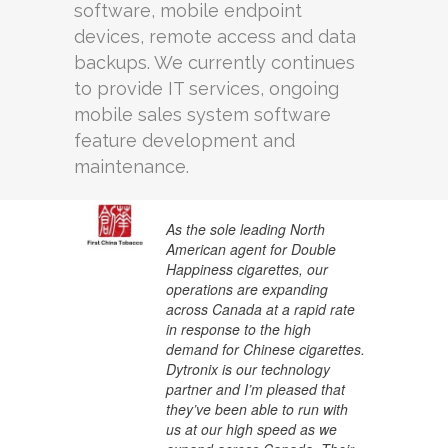
software, mobile endpoint
devices, remote access and data
backups. We currently continues
to provide IT services, ongoing
mobile sales system software
feature development and
maintenance.
As the sole leading North
American agent for Double
Happiness cigarettes, our
operations are expanding
across Canada at a rapid rate
in response to the high
demand for Chinese cigarettes.
Dytronix is our technology
partner and I’m pleased that
they’ve been able to run with
us at our high speed as we